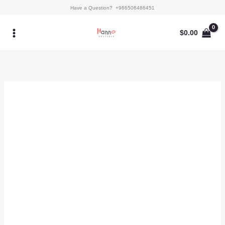
Skip
Selva
Have a Question? +966506486451
to
quantity
content
$
0.00