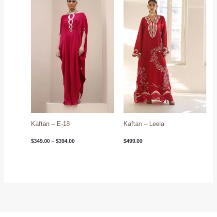
$349.00
through
$394.00
Kaftan – E-18
Kaftan – Leela
$
349.00
–
$
394.00
$
499.00