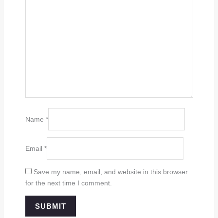
Name
*
Email
*
Save my name, email, and website in this browser
for the next time I comment.