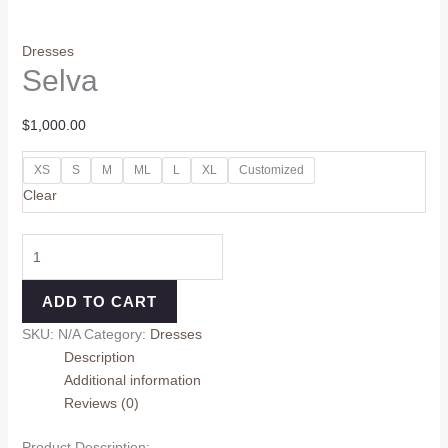
Dresses
Selva
$
1,000.00
XS
S
M
ML
L
XL
Customized
Clear
ADD TO CART
SKU:
N/A
Category:
Dresses
Description
Additional information
Reviews (0)
Product Description: