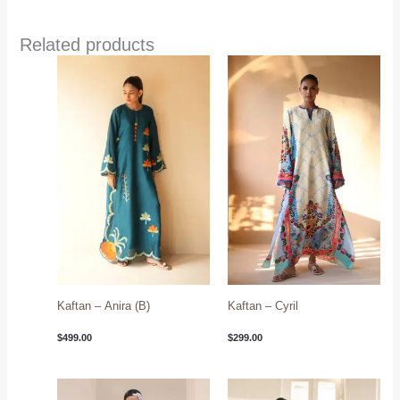
Related products
Kaftan – Anira (B)
Kaftan – Cyril
$
499.00
$
299.00
Price
range: