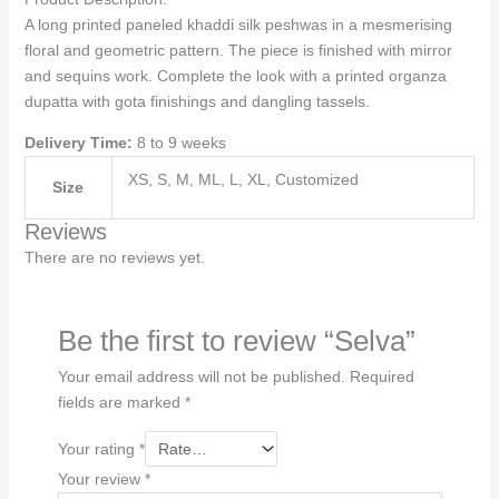
A long printed paneled khaddi silk peshwas in a mesmerising
floral and geometric pattern. The piece is finished with mirror
and sequins work. Complete the look with a printed organza
dupatta with gota finishings and dangling tassels.
Delivery Time:
8 to 9 weeks
XS, S, M, ML, L, XL, Customized
Size
Reviews
There are no reviews yet.
Be the first to review “Selva”
Your email address will not be published.
Required
fields are marked
*
Your rating
*
Your review
*