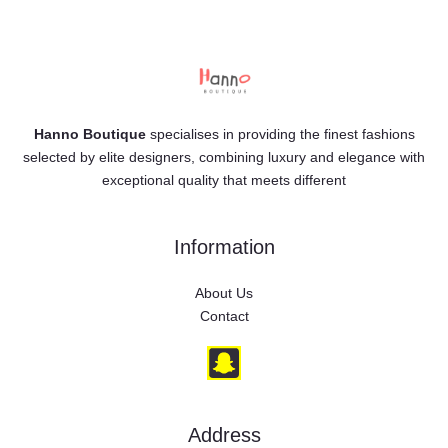
Hanno Boutique
specialises in providing the finest fashions
selected by elite designers, combining luxury and elegance with
exceptional quality that meets different
Information
About Us
Contact
Address