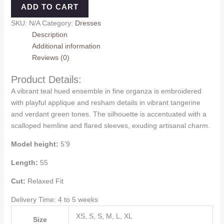
ADD TO CART
SKU:
N/A
Category:
Dresses
Description
Additional information
Reviews (0)
Product Details:
A vibrant teal hued ensemble in fine organza is embroidered
with playful applique and resham details in vibrant tangerine
and verdant green tones. The silhouette is accentuated with a
scalloped hemline and flared sleeves, exuding artisanal charm.
Model height:
5’9
Length:
55
Cut:
Relaxed Fit
Delivery Time: 4 to 5 weeks
XS, S, S, M, L, XL
Size