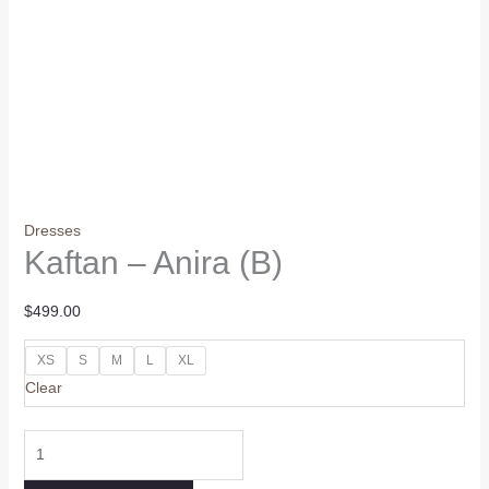
Dresses
Kaftan – Anira (B)
$
499.00
XS
S
M
L
XL
Clear