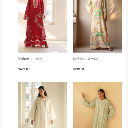
Kaftan – Leela
Kaftan – Armin
$
499.00
$
299.00