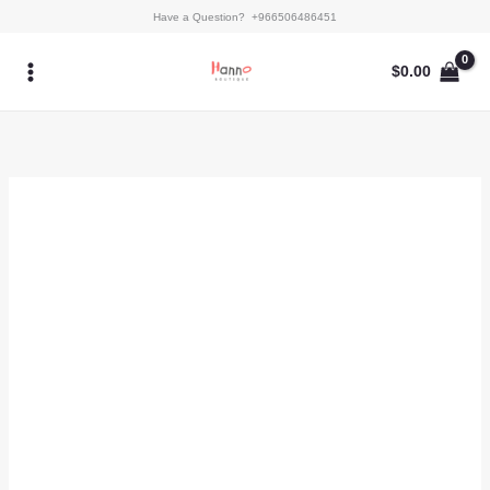
Skip
Kaftan
Have a Question? +966506486451
to
-
content
Anira
$
0.00
(B)
quantity