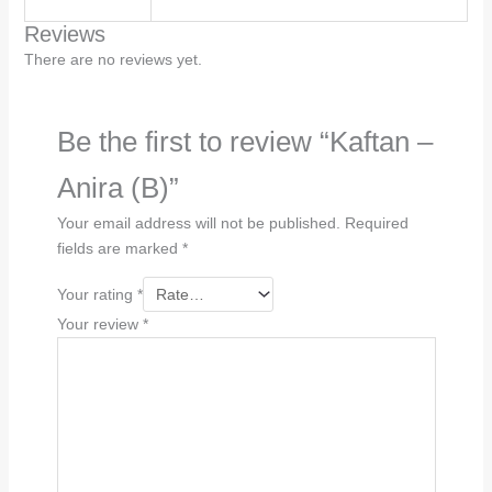
Reviews
There are no reviews yet.
Be the first to review “Kaftan –
Anira (B)”
Your email address will not be published.
Required
fields are marked
*
Your rating
*
Your review
*