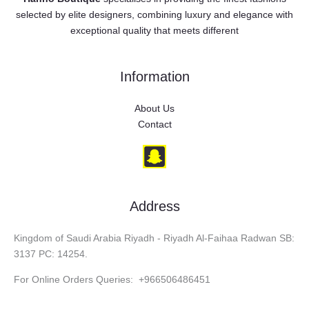
selected by elite designers, combining luxury and elegance with
exceptional quality that meets different
Information
About Us
Contact
Address
Kingdom of Saudi Arabia Riyadh - Riyadh Al-Faihaa Radwan SB:
3137 PC: 14254.
For Online Orders Queries: +966506486451