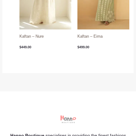
Kaftan – Nure
Kaftan – Eima
$
449.00
$
499.00
Hanno Boutique
specialises in providing the finest fashions