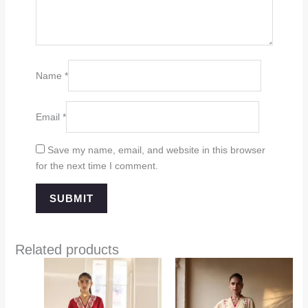
Name
*
Email
*
Save my name, email, and website in this browser
for the next time I comment.
Related products