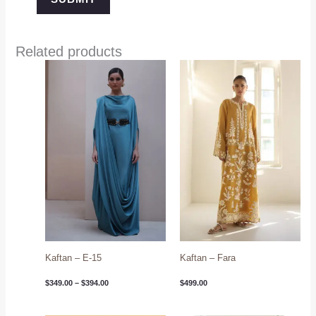
Related products
Price
range:
$349.00
through
$394.00
Kaftan – E-15
Kaftan – Fara
$
349.00
–
$
394.00
$
499.00