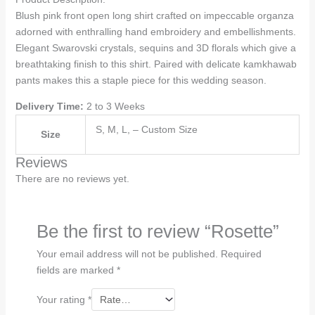
Blush pink front open long shirt crafted on impeccable organza
adorned with enthralling hand embroidery and embellishments.
Elegant Swarovski crystals, sequins and 3D florals which give a
breathtaking finish to this shirt. Paired with delicate kamkhawab
pants makes this a staple piece for this wedding season.
Delivery Time:
2 to 3 Weeks
S, M, L, – Custom Size
Size
Reviews
There are no reviews yet.
Be the first to review “Rosette”
Your email address will not be published.
Required
fields are marked
*
Your rating
*