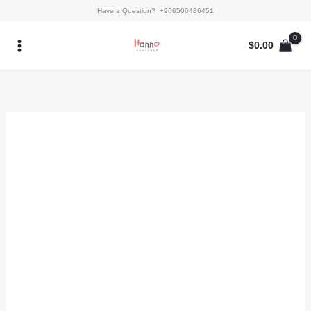
Skip
Rosette
Have a Question? +966506486451
to
quantity
content
$
0.00