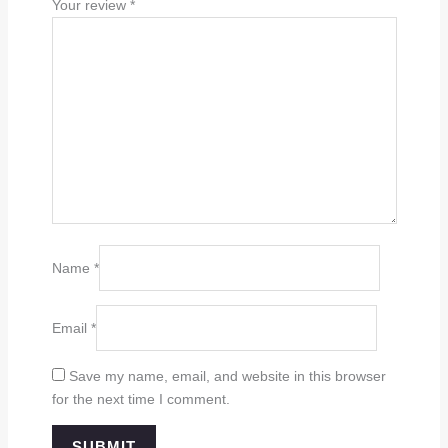
Your review
*
Name
*
Email
*
Save my name, email, and website in this browser
for the next time I comment.