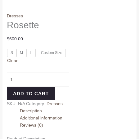
Dresses
Rosette
$
600.00
S
M
L
- Custom Size
Clear
ADD TO CART
SKU:
N/A
Category:
Dresses
Description
Additional information
Reviews (0)
Product Description: