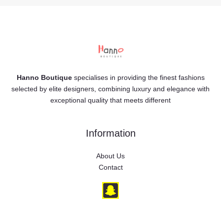
Hanno Boutique
specialises in providing the finest fashions
selected by elite designers, combining luxury and elegance with
exceptional quality that meets different
Information
About Us
Contact