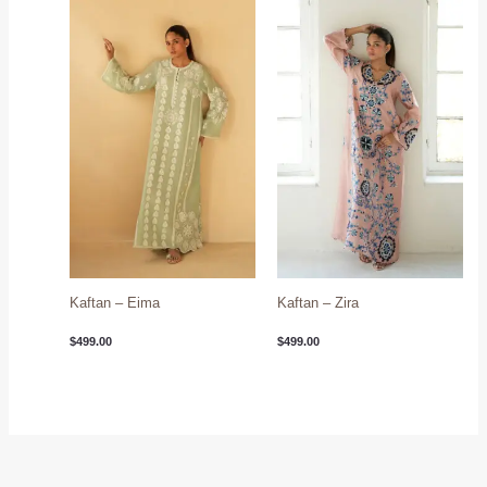
Kaftan – Eima
Kaftan – Zira
$
499.00
$
499.00