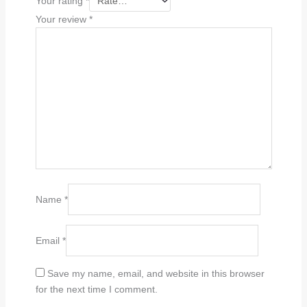
Your rating
*
Your review
*
Name
*
Email
*
Save my name, email, and website in this browser
for the next time I comment.