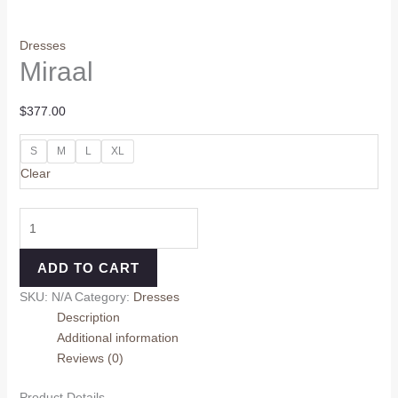
Dresses
Miraal
$
377.00
S
M
L
XL
Clear
ADD TO CART
SKU:
N/A
Category:
Dresses
Description
Additional information
Reviews (0)
Product Details