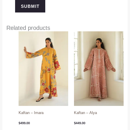
Related products
Kaftan – Imara
Kaftan – Alya
$
499.00
$
449.00