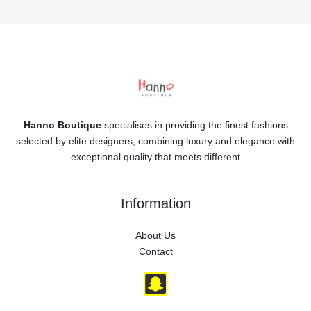
Hanno Boutique
specialises in providing the finest fashions
selected by elite designers, combining luxury and elegance with
exceptional quality that meets different
Information
About Us
Contact