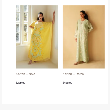
Kaftan – Nola
Kaftan – Raiza
$
299.00
$
499.00