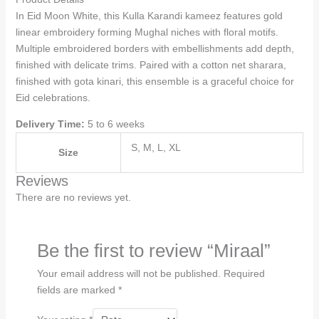
In Eid Moon White, this Kulla Karandi kameez features gold
linear embroidery forming Mughal niches with floral motifs.
Multiple embroidered borders with embellishments add depth,
finished with delicate trims. Paired with a cotton net sharara,
finished with gota kinari, this ensemble is a graceful choice for
Eid celebrations.
Delivery Time:
5 to 6 weeks
S, M, L, XL
Size
Reviews
There are no reviews yet.
Be the first to review “Miraal”
Your email address will not be published.
Required
fields are marked
*