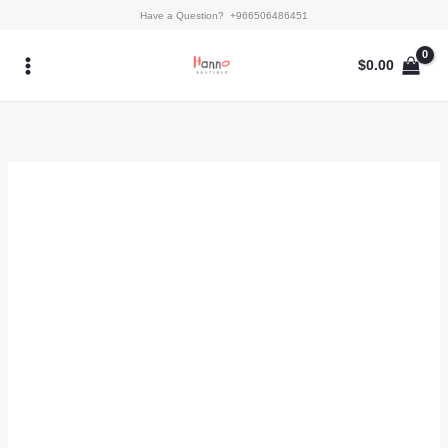
Skip
Miraal
Have a Question? +966506486451
to
quantity
content
$
0.00