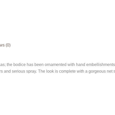
ws (0)
as; the bodice has been ornamented with hand embellishments f
 and serious spray. The look is complete with a gorgeous net sk