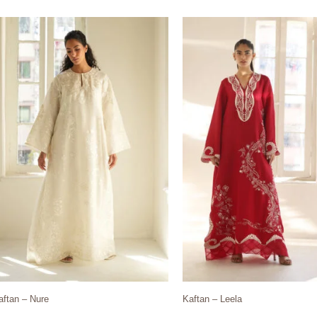
aftan – Nure
Kaftan – Leela