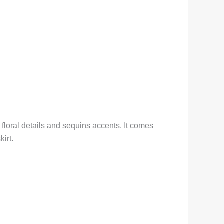
loral details and sequins accents. It comes
irt.