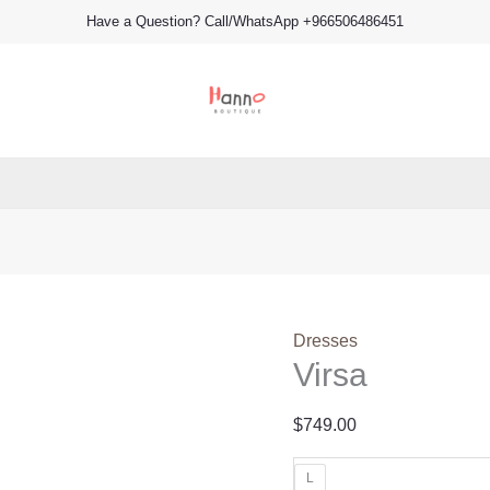
Virsa
Have a Question? Call/WhatsApp +966506486451
quantity
Dresses
Virsa
$
749.00
L