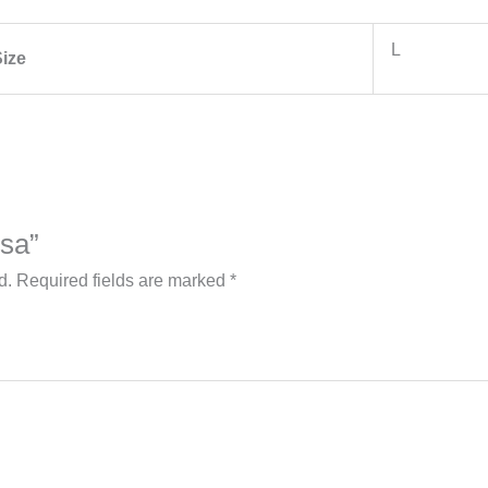
L
ize
rsa”
d.
Required fields are marked
*