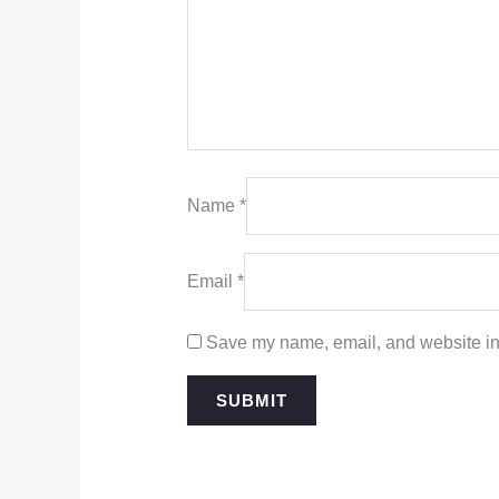
Name
*
Email
*
Save my name, email, and website in 