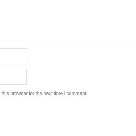
this browser for the next time I comment.