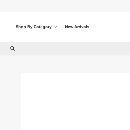
Skip
to
content
Shop By Category
New Arrivals
Search