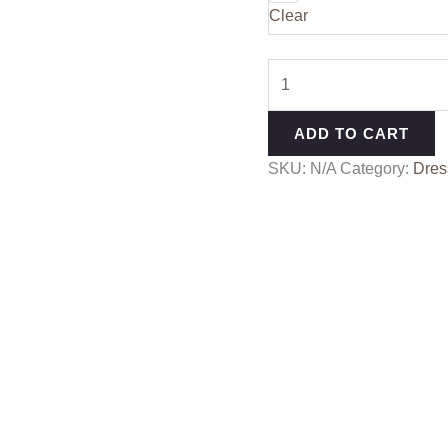
Clear
ADD TO CART
SKU:
N/A
Category:
Dres