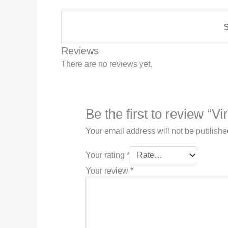
S
Reviews
There are no reviews yet.
Be the first to review “Vi
Your email address will not be publishe
Your rating
*
Your review
*