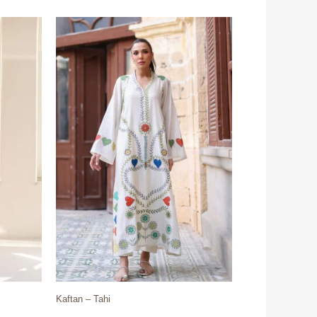
Kaftan – Tahi