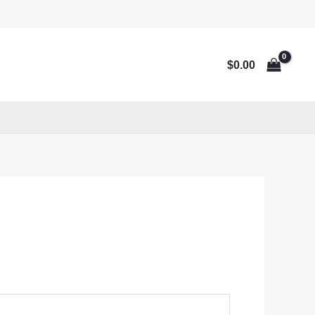
$
0.00