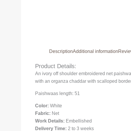
Description
Additional information
Revie
Product Details:
An ivory off shoulder embroidered net paishwa
with an organza chaddar with scalloped borders
Paishwaas length: 51
Color:
White
Fabric:
Net
Work Details:
Embellished
Delivery Time:
2 to 3 weeks