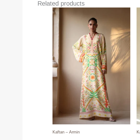
Related products
Kaftan – Armin
K