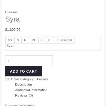
Dresses
Syra
$
1,300.00
XS
S
M
ML
L
XL
Customized
Clear
ADD TO CART
SKU:
N/A
Category:
Dresses
Description
Additional information
Reviews (0)
Product Description: