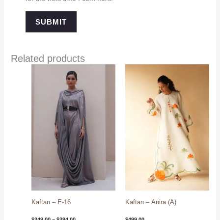
Related products
Price
range:
$349.00
through
$394.00
Kaftan – E-16
Kaftan – Anira (A)
$
349.00
–
$
394.00
$
499.00