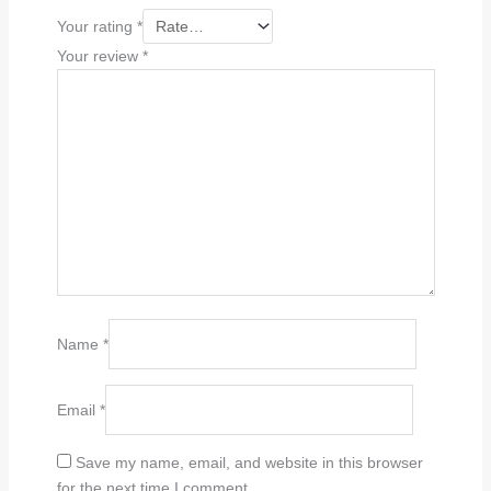
Your rating
*
Your review
*
Name
*
Email
*
Save my name, email, and website in this browser
for the next time I comment.