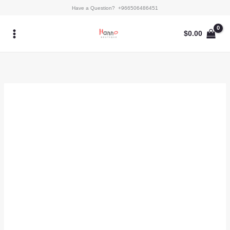
Skip
Syra
Have a Question? +966506486451
to
quantity
content
$
0.00