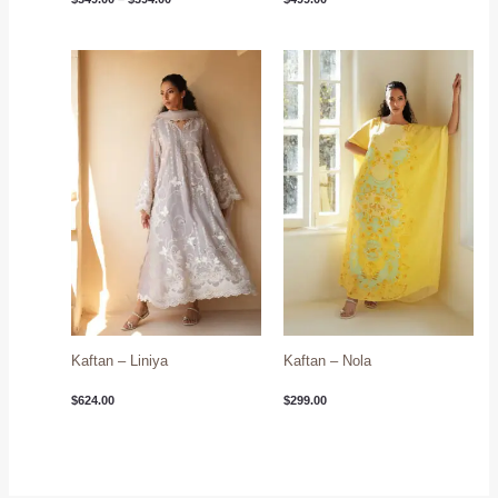
Kaftan – Liniya
Kaftan – Nola
$
624.00
$
299.00