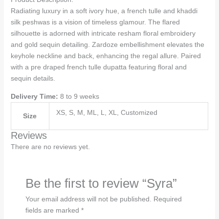
Radiating luxury in a soft ivory hue, a french tulle and khaddi
silk peshwas is a vision of timeless glamour. The flared
silhouette is adorned with intricate resham floral embroidery
and gold sequin detailing. Zardoze embellishment elevates the
keyhole neckline and back, enhancing the regal allure. Paired
with a pre draped french tulle dupatta featuring floral and
sequin details.
Delivery Time:
8 to 9 weeks
XS, S, M, ML, L, XL, Customized
Size
Reviews
There are no reviews yet.
Be the first to review “Syra”
Your email address will not be published.
Required
fields are marked
*