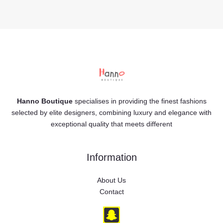
Hanno Boutique
specialises in providing the finest fashions
selected by elite designers, combining luxury and elegance with
exceptional quality that meets different
Information
About Us
Contact