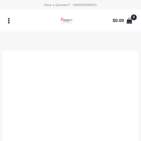
Skip
Snowy
Have a Question? +966506486451
to
Whisper
content
quantity
$
0.00