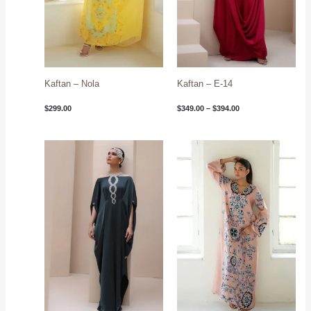
Kaftan – Nola
Kaftan – E-14
$
299.00
$
349.00
–
$
394.00
Price
range:
$349.00
through
$394.00