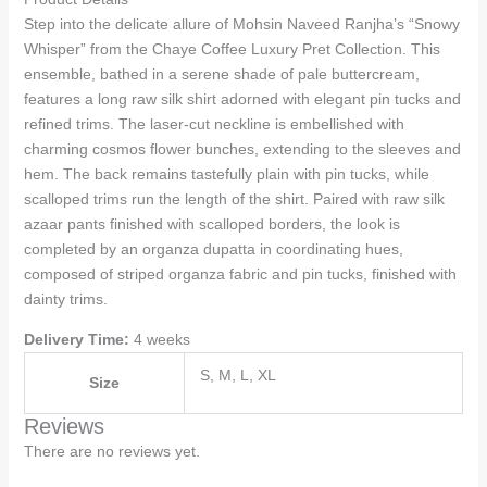
Step into the delicate allure of Mohsin Naveed Ranjha’s “Snowy
Whisper” from the Chaye Coffee Luxury Pret Collection. This
ensemble, bathed in a serene shade of pale buttercream,
features a long raw silk shirt adorned with elegant pin tucks and
refined trims. The laser-cut neckline is embellished with
charming cosmos flower bunches, extending to the sleeves and
hem. The back remains tastefully plain with pin tucks, while
scalloped trims run the length of the shirt. Paired with raw silk
azaar pants finished with scalloped borders, the look is
completed by an organza dupatta in coordinating hues,
composed of striped organza fabric and pin tucks, finished with
dainty trims.
Delivery Time:
4 weeks
S, M, L, XL
Size
Reviews
There are no reviews yet.