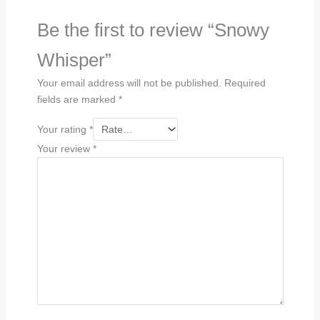
Be the first to review “Snowy
Whisper”
Your email address will not be published.
Required
fields are marked
*
Your rating
*
Your review
*