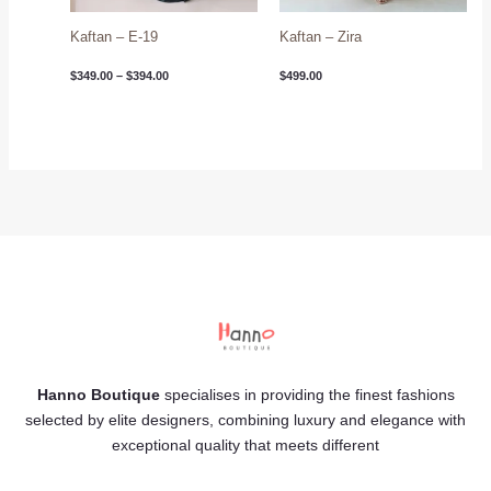
Kaftan – E-19
Kaftan – Zira
$
349.00
–
$
394.00
$
499.00
Hanno Boutique
specialises in providing the finest fashions
selected by elite designers, combining luxury and elegance with
exceptional quality that meets different