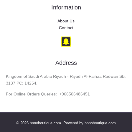
Information
About Us
Contact
Address
Kingdom of Saudi Arabia Riyadh - Riyadh Al-Faihaa Radwan SB:
3137 PC: 14254.
For Online Orders Queries: +966506486451
© 2026 hnnoboutique.com. Powered by hnnoboutique.com