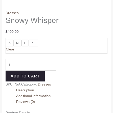
Dresses
Snowy Whisper
$
400.00
S
M
L
XL
Clear
ADD TO CART
SKU:
N/A
Category:
Dresses
Description
Additional information
Reviews (0)
Product Details