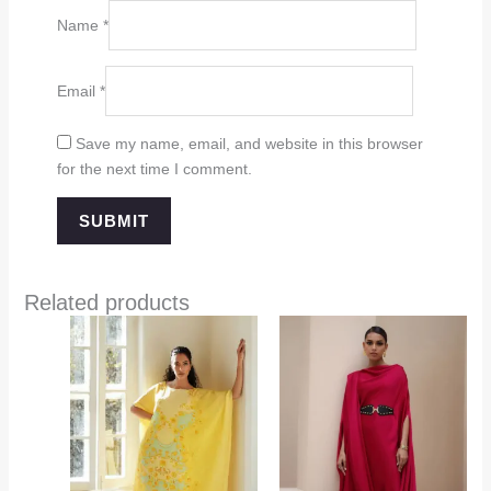
Name
*
Email
*
Save my name, email, and website in this browser
for the next time I comment.
Related products
Price
range:
$349.00
through
$394.00