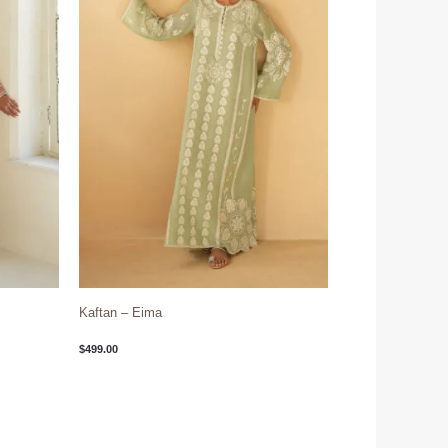
Kaftan – Eima
$
499.00