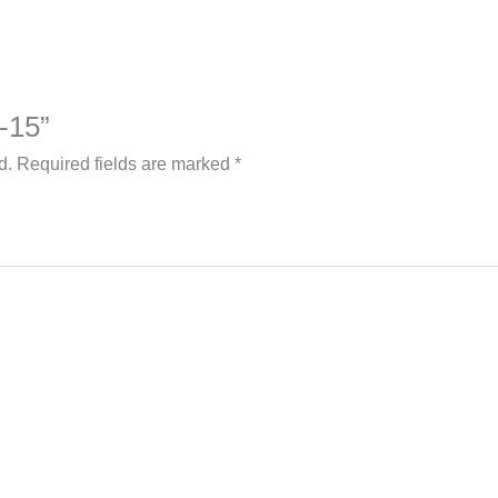
4-15”
d.
Required fields are marked
*