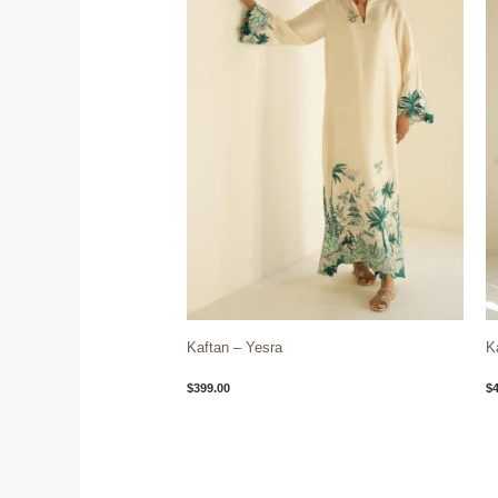
Kaftan – Yesra
K
$
399.00
$