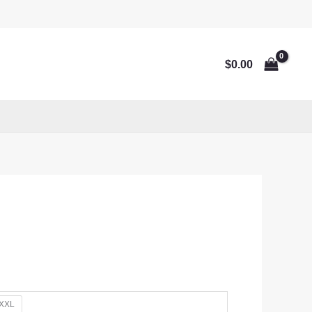
$
0.00
XXL