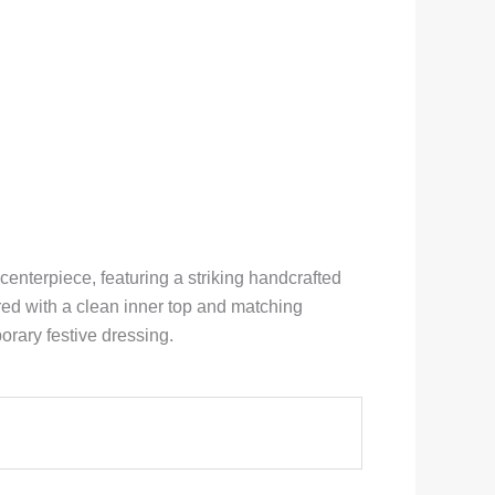
enterpiece, featuring a striking handcrafted
red with a clean inner top and matching
orary festive dressing.