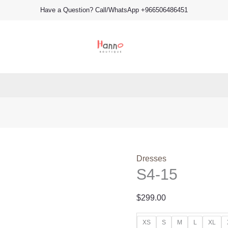
S4-
Have a Question? Call/WhatsApp +966506486451
15
quantity
Dresses
S4-15
$
299.00
XS
S
M
L
XL