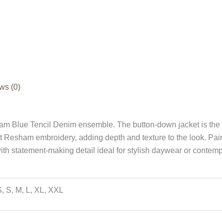
ws (0)
eam Blue Tencil Denim ensemble. The button-down jacket is the c
ant Resham embroidery, adding depth and texture to the look. Pai
 with statement-making detail ideal for stylish daywear or contemp
, S, M, L, XL, XXL