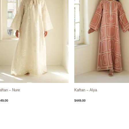
aftan – Nure
Kaftan – Alya
449.00
$
449.00