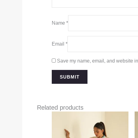
Name
*
Email
*
Save my name, email, and website in 
Related products