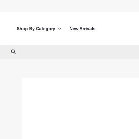
Skip
to
content
Shop By Category
New Arrivals
Search