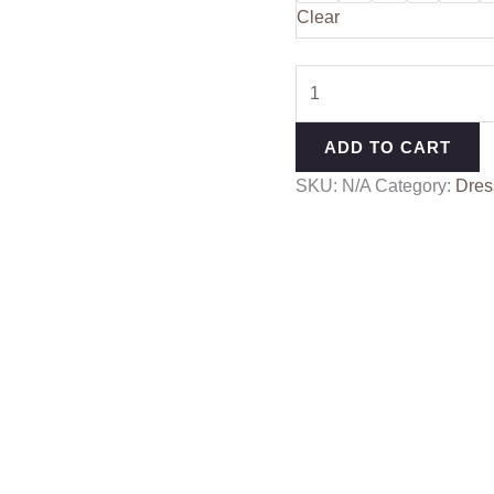
Clear
ADD TO CART
SKU:
N/A
Category:
Dres