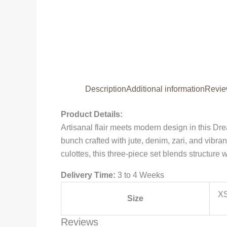
Description
Additional information
Revie
Product Details:
Artisanal flair meets modern design in this Dr
bunch crafted with jute, denim, zari, and vibr
culottes, this three-piece set blends structure
Delivery Time:
3 to 4 Weeks
XS
Size
Reviews