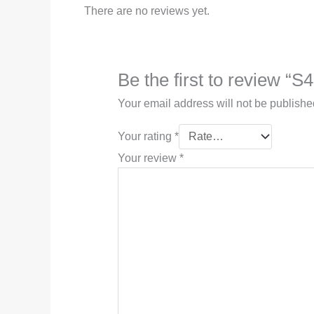
There are no reviews yet.
Be the first to review “S
Your email address will not be publishe
Your rating
*
Your review
*