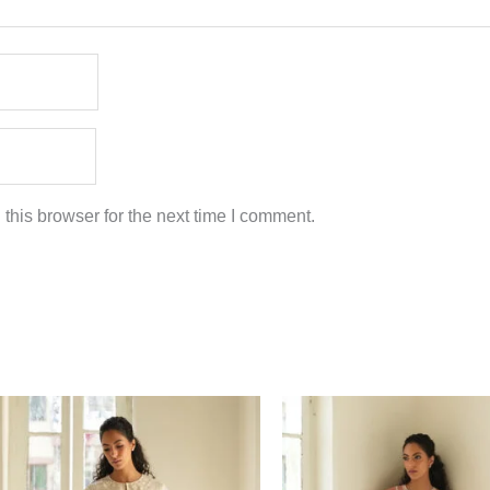
this browser for the next time I comment.