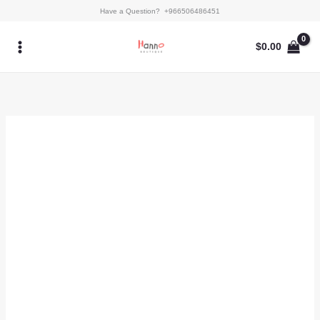
Skip
Mystic
Have a Question? +966506486451
to
Pine
content
quantity
$
0.00