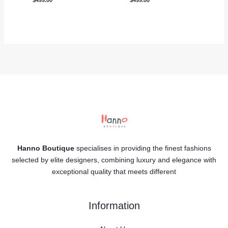
Hanno Boutique
specialises in providing the finest fashions
selected by elite designers, combining luxury and elegance with
exceptional quality that meets different
Information