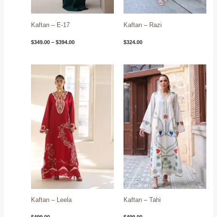
Kaftan – E-17
Kaftan – Razi
$
349.00
–
$
394.00
$
324.00
Kaftan – Leela
Kaftan – Tahi
$
499.00
$
499.00