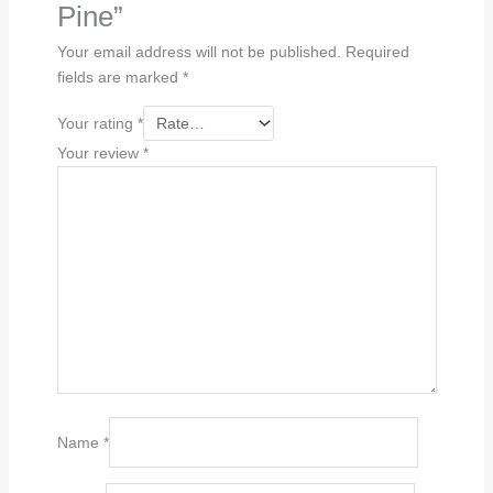
Pine”
Your email address will not be published.
Required
fields are marked
*
Your rating
*
Your review
*
Name
*