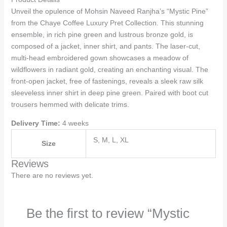
Unveil the opulence of Mohsin Naveed Ranjha’s “Mystic Pine”
from the Chaye Coffee Luxury Pret Collection. This stunning
ensemble, in rich pine green and lustrous bronze gold, is
composed of a jacket, inner shirt, and pants. The laser-cut,
multi-head embroidered gown showcases a meadow of
wildflowers in radiant gold, creating an enchanting visual. The
front-open jacket, free of fastenings, reveals a sleek raw silk
sleeveless inner shirt in deep pine green. Paired with boot cut
trousers hemmed with delicate trims.
Delivery Time:
4 weeks
S, M, L, XL
Size
Reviews
There are no reviews yet.
Be the first to review “Mystic