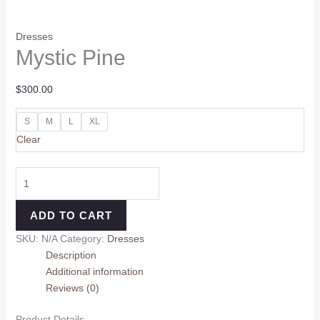
Dresses
Mystic Pine
$
300.00
S
M
L
XL
Clear
ADD TO CART
SKU:
N/A
Category:
Dresses
Description
Additional information
Reviews (0)
Product Details