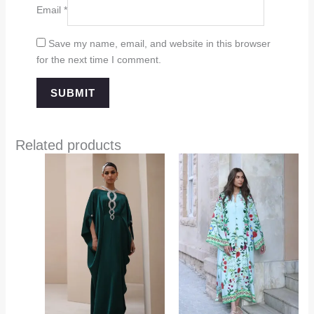
Email
*
Save my name, email, and website in this browser
for the next time I comment.
Related products
Price
range:
$349.00
through
$394.00