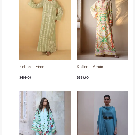
Kaftan – Eima
Kaftan – Armin
$
499.00
$
299.00
Price
range:
$349.00
through
$394.00