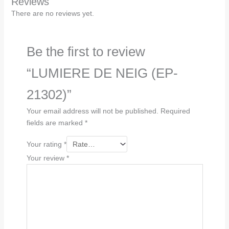
Reviews
There are no reviews yet.
Be the first to review
“LUMIERE DE NEIG (EP-
21302)”
Your email address will not be published.
Required
fields are marked
*
Your rating
*
Your review
*