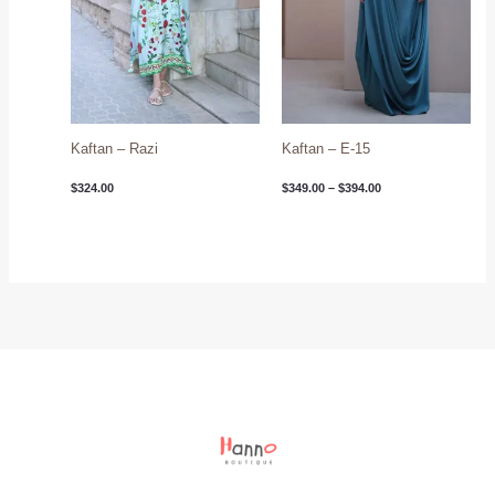
Kaftan – Razi
Kaftan – E-15
$
324.00
$
349.00
–
$
394.00