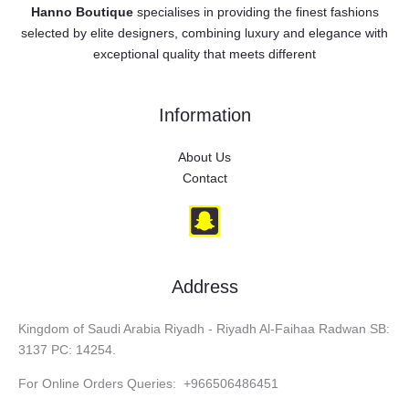
Hanno Boutique
specialises in providing the finest fashions
selected by elite designers, combining luxury and elegance with
exceptional quality that meets different
Information
About Us
Contact
Address
Kingdom of Saudi Arabia Riyadh - Riyadh Al-Faihaa Radwan SB:
3137 PC: 14254.
For Online Orders Queries: +966506486451