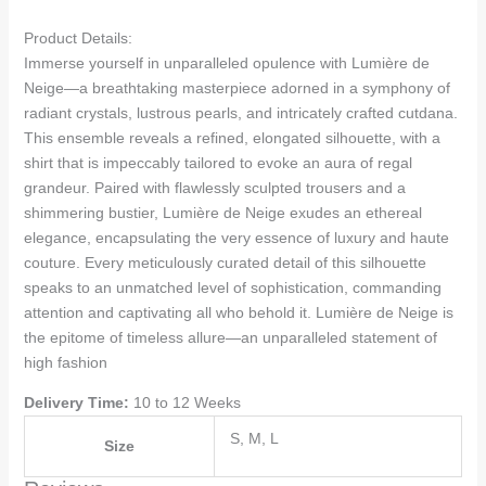
Product Details:
Immerse yourself in unparalleled opulence with Lumière de
Neige—a breathtaking masterpiece adorned in a symphony of
radiant crystals, lustrous pearls, and intricately crafted cutdana.
This ensemble reveals a refined, elongated silhouette, with a
shirt that is impeccably tailored to evoke an aura of regal
grandeur. Paired with flawlessly sculpted trousers and a
shimmering bustier, Lumière de Neige exudes an ethereal
elegance, encapsulating the very essence of luxury and haute
couture. Every meticulously curated detail of this silhouette
speaks to an unmatched level of sophistication, commanding
attention and captivating all who behold it. Lumière de Neige is
the epitome of timeless allure—an unparalleled statement of
high fashion
Delivery Time:
10 to 12 Weeks
S, M, L
Size