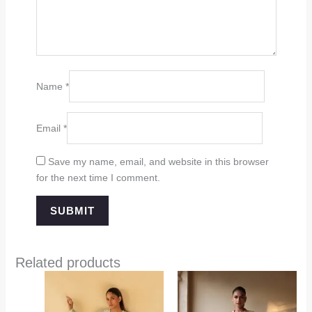
Name
*
Email
*
Save my name, email, and website in this browser
for the next time I comment.
Related products