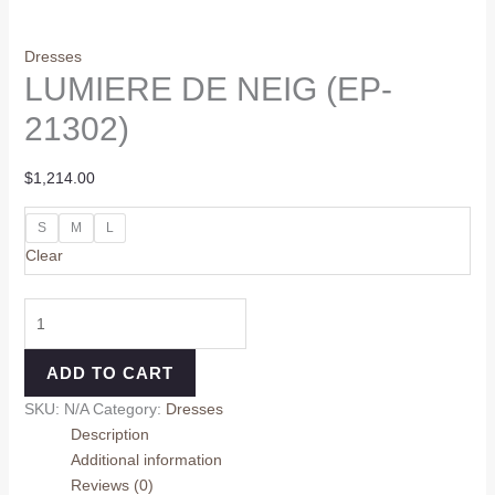
Dresses
LUMIERE DE NEIG (EP-
21302)
$
1,214.00
S
M
L
Clear
ADD TO CART
SKU:
N/A
Category:
Dresses
Description
Additional information
Reviews (0)