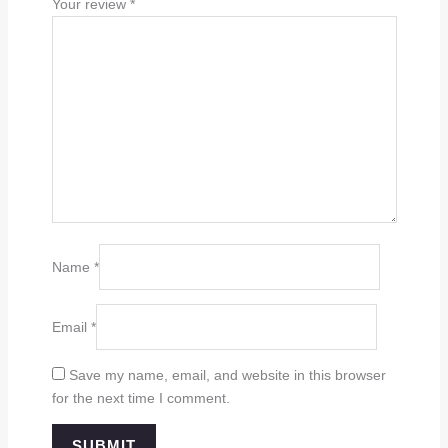
Your review
*
Name
*
Email
*
Save my name, email, and website in this browser
for the next time I comment.