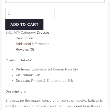
ADD TO CART
SKU:
N/A
Category:
Dresses
Description
Additional information
Reviews (0)
Product Details:
Pishwas
: Embroidered Korean Raw Silk
Churidaar:
Silk
Dupatta:
Printed & Embroidered Silk
Description:
Showcasing the magnificence of an iconic silhouette, Latissa is
a brilliant fusion of cut, color and craft. Fashioned from Korean