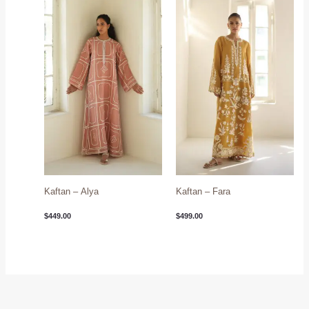
Kaftan – Alya
Kaftan – Fara
$
449.00
$
499.00