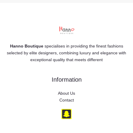
Hanno Boutique
specialises in providing the finest fashions
selected by elite designers, combining luxury and elegance with
exceptional quality that meets different
Information
About Us
Contact