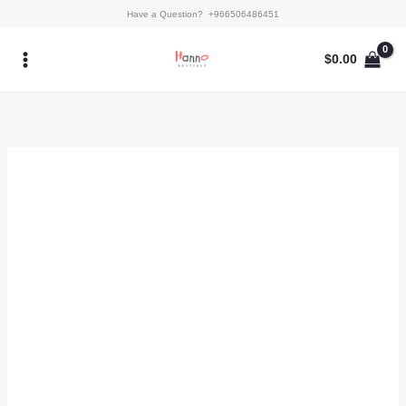
Skip
Latissa
Have a Question? +966506486451
to
quantity
content
$
0.00