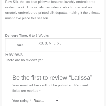
Raw Silk, the ice blue pishwas features lavishly embroidered
resham work. This set also includes a silk churidar and an
ornately embroidered printed silk dupatta, making it the ultimate
must-have piece this season.
Delivery Time:
6 to 8 Weeks
XS, S, M, L, XL
Size
Reviews
There are no reviews yet.
Be the first to review “Latissa”
Your email address will not be published.
Required
fields are marked
*
Your rating
*