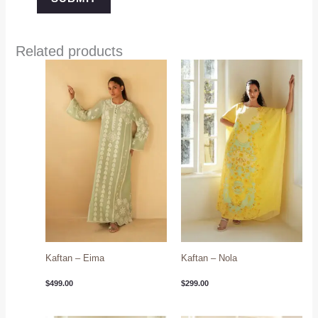
Related products
Kaftan – Eima
Kaftan – Nola
$
499.00
$
299.00