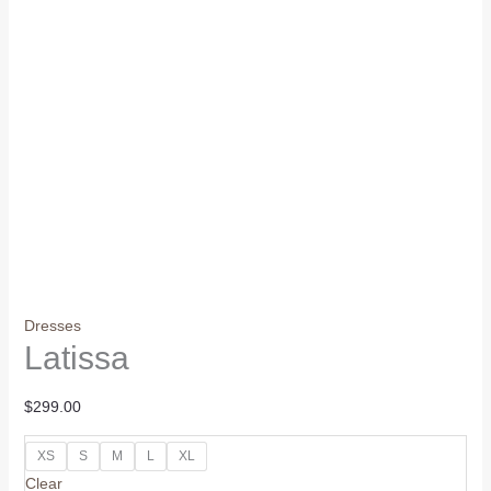
Dresses
Latissa
$
299.00
XS
S
M
L
XL
Clear