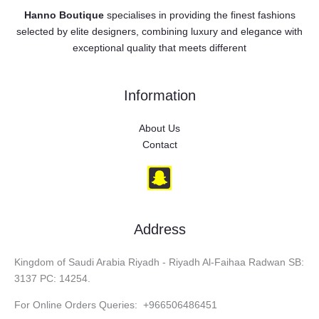
Hanno Boutique
specialises in providing the finest fashions
selected by elite designers, combining luxury and elegance with
exceptional quality that meets different
Information
About Us
Contact
Address
Kingdom of Saudi Arabia Riyadh - Riyadh Al-Faihaa Radwan SB:
3137 PC: 14254.
For Online Orders Queries: +966506486451