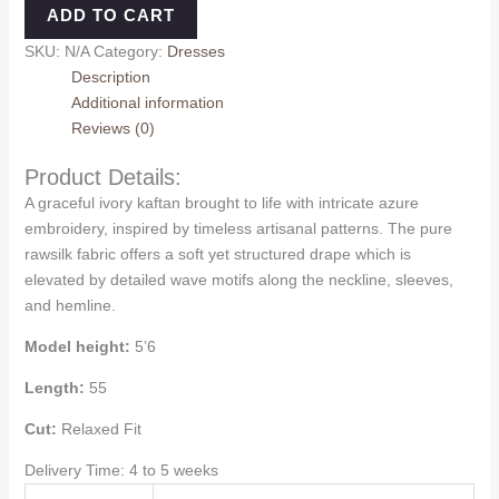
ADD TO CART
SKU:
N/A
Category:
Dresses
Description
Additional information
Reviews (0)
Product Details:
A graceful ivory kaftan brought to life with intricate azure
embroidery, inspired by timeless artisanal patterns. The pure
rawsilk fabric offers a soft yet structured drape which is
elevated by detailed wave motifs along the neckline, sleeves,
and hemline.
Model height:
5’6
Length:
55
Cut:
Relaxed Fit
Delivery Time: 4 to 5 weeks