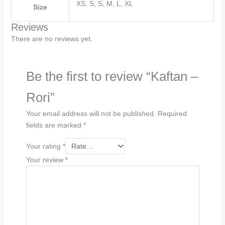
XS, S, S, M, L, XL
Size
Reviews
There are no reviews yet.
Be the first to review “Kaftan –
Rori”
Your email address will not be published.
Required
fields are marked
*
Your rating
*
Your review
*