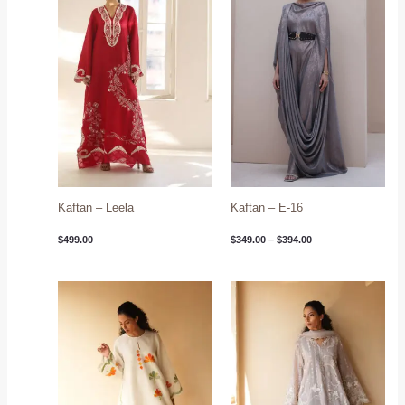
$394.00
Kaftan – Leela
Kaftan – E-16
$
499.00
$
349.00
–
$
394.00