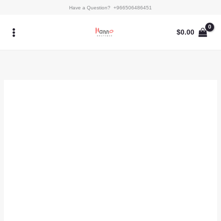
Skip
Kaftan
Have a Question? +966506486451
to
-
content
Rori
$
0.00
quantity