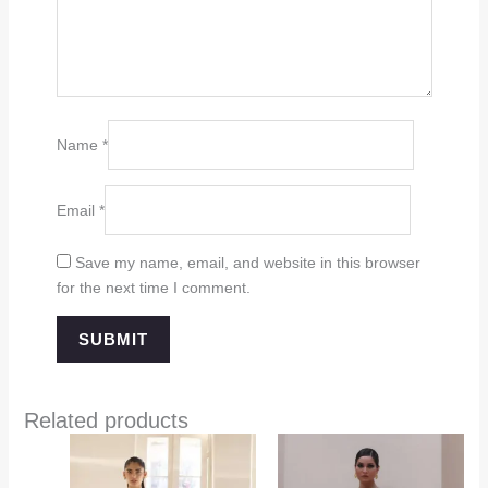
Name
*
Email
*
Save my name, email, and website in this browser
for the next time I comment.
Related products
Price
range:
$349.00
through