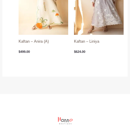
Kaftan – Anira (A)
Kaftan – Liniya
$
499.00
$
624.00