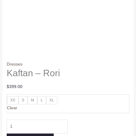
Dresses
Kaftan – Rori
$
399.00
XS
S
M
L
XL
Clear