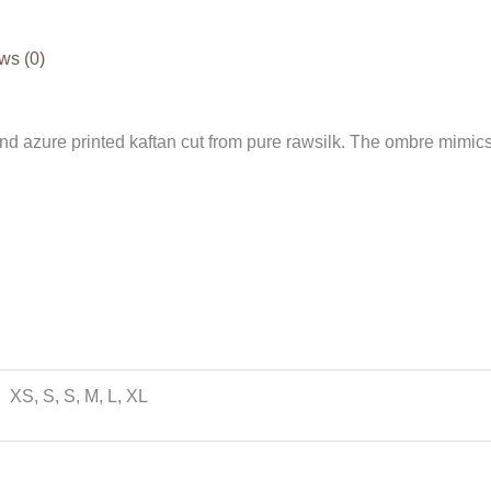
ws (0)
and azure printed kaftan cut from pure rawsilk. The ombre mimic
XS, S, S, M, L, XL