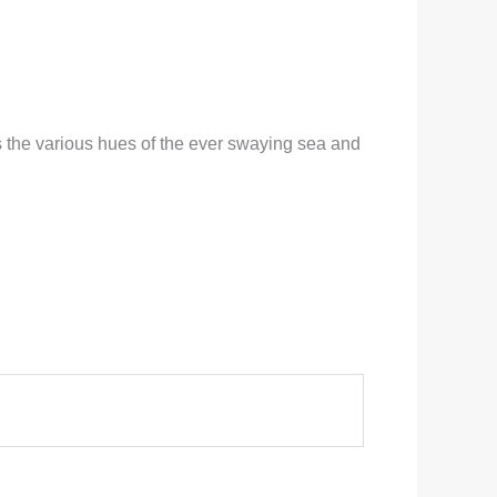
s the various hues of the ever swaying sea and