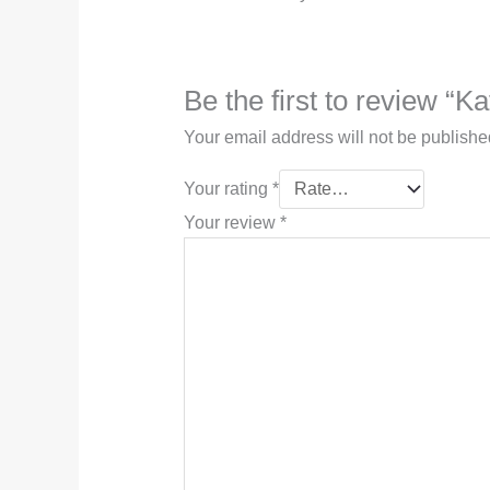
Be the first to review “Ka
Your email address will not be publishe
Your rating
*
Your review
*