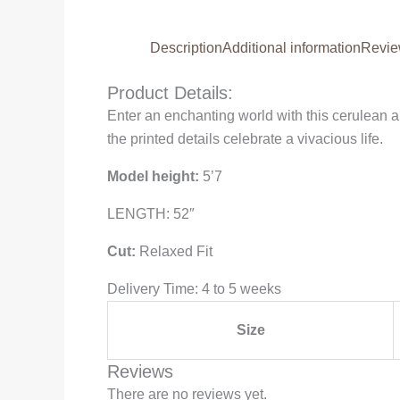
Description
Additional information
Revie
Product Details:
Enter an enchanting world with this cerulean 
the printed details celebrate a vivacious life.
Model height:
5’7
LENGTH: 52″
Cut:
Relaxed Fit
Delivery Time: 4 to 5 weeks
Size
Reviews
There are no reviews yet.