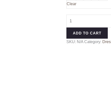
Clear
ADD TO CART
SKU:
N/A
Category:
Dres