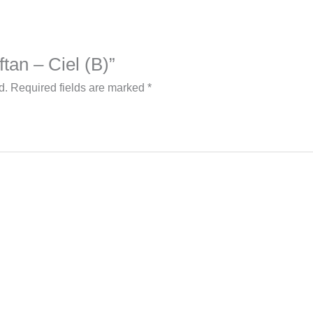
ftan – Ciel (B)”
d.
Required fields are marked
*