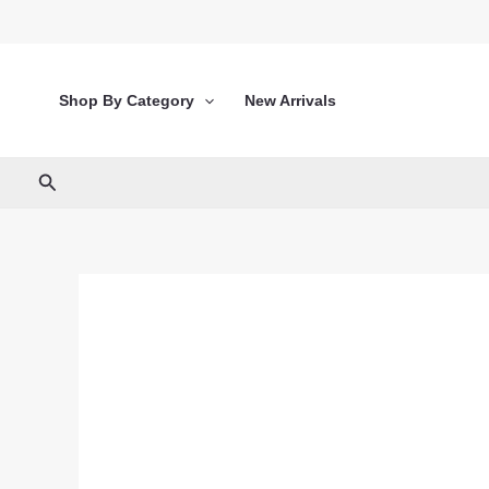
Skip
to
content
Shop By Category
New Arrivals
Search