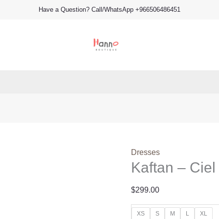
Kaftan
Have a Question? Call/WhatsApp +966506486451
-
Ciel
(B)
quantity
Dresses
Kaftan – Ciel
$
299.00
XS
S
M
L
XL