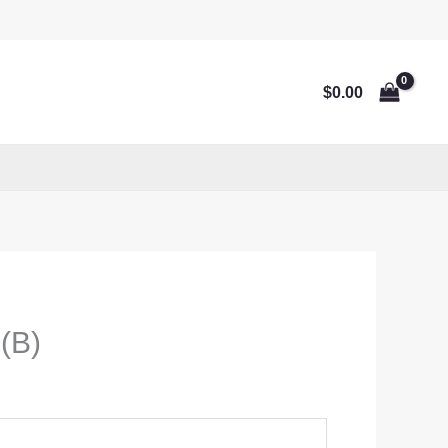
$
0.00
 (B)