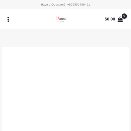
Skip
Kaftan
Have a Question? +966506486451
to
-
content
AY-
$
0.00
12
quantity