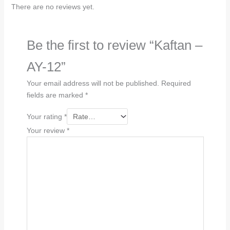
There are no reviews yet.
Be the first to review “Kaftan –
AY-12”
Your email address will not be published.
Required
fields are marked
*
Your rating
*
Your review
*