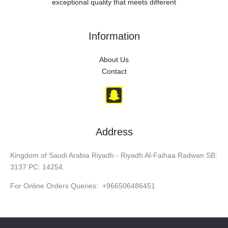
exceptional quality that meets different
Information
About Us
Contact
Address
Kingdom of Saudi Arabia Riyadh - Riyadh Al-Faihaa Radwan SB:
3137 PC: 14254.
For Online Orders Queries: +966506486451