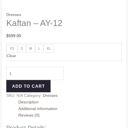
Dresses
Kaftan – AY-12
$
599.00
XS
S
M
L
XL
Clear
ADD TO CART
SKU:
N/A
Category:
Dresses
Description
Additional information
Reviews (0)
Product Details: