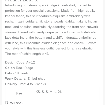
Introducing our stunning rock ridge khaadi shirt, crafted to
perfection for your special occasions. Made from high-quality
khaadi fabric, this shirt features exquisite embroidery with
resham, zari, cutdana, tiki stone, pearls, dabka, nakshi, Indian
moti, and sequins, meticulously adorning the front and cutwork
sleeves. Paired with candy crape pants adorned with delicate
lace detailing at the bottom and a chiffon dupatta embellished
with lace, this ensemble exudes elegance and charm. Elevate
your style with this timeless outfit, perfect for any celebration.
The model’s shirt length is 43.
Design Code:
Ay-12
Color:
Rock Ridge
Fabric:
Khaadi
Work Details:
Embellished
Delivery Time: 4 to 5 weeks
XS, S, S, M, L, XL
Size
Reviews