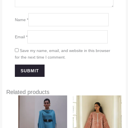
Name
*
Email
*
Save my name, email, and website in this browser
for the next time I comment.
Related products
Price
range:
$349.00
through
$394.00