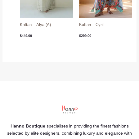
Kaftan – Alya (A)
Kaftan – Cyril
$
449.00
$
299.00
Hanno Boutique
specialises in providing the finest fashions
selected by elite designers, combining luxury and elegance with