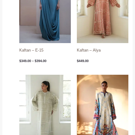
Kaftan – E-15
Kaftan – Alya
$
349.00
–
$
394.00
$
449.00