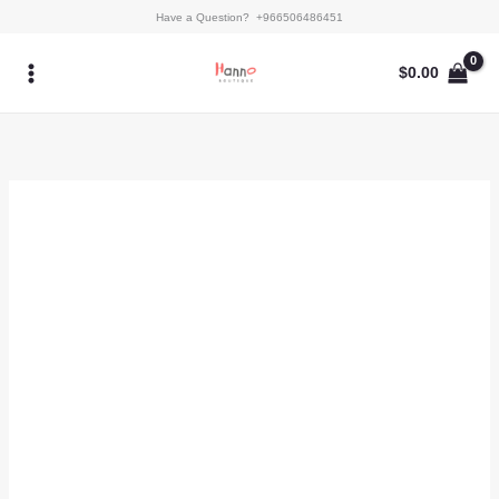
Skip
Kaftan
Have a Question? +966506486451
to
-
content
Alyna
$
0.00
quantity