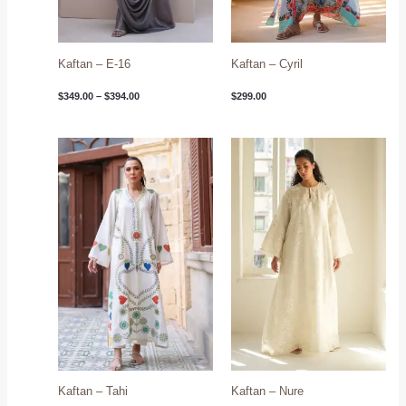
Kaftan – E-16
Kaftan – Cyril
$
349.00
–
$
394.00
$
299.00
Kaftan – Tahi
Kaftan – Nure