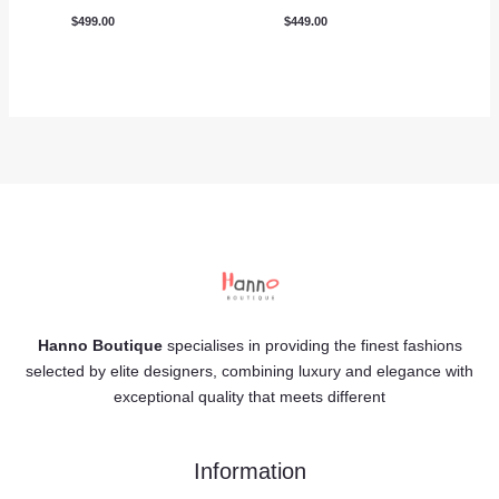
$
499.00
$
449.00
Hanno Boutique
specialises in providing the finest fashions
selected by elite designers, combining luxury and elegance with
exceptional quality that meets different
Information