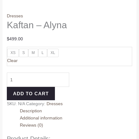
Dresses
Kaftan – Alyna
$
499.00
XS
S
M
L
XL
Clear
ADD TO CART
SKU:
N/A
Category:
Dresses
Description
Additional information
Reviews (0)
Product Details: