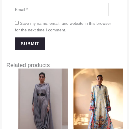
Email
*
Save my name, email, and website in this browser
for the next time I comment.
Related products
Price
range:
$349.00
through
$394.00