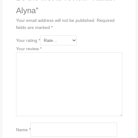
Alyna”
Your email address will not be published.
Required
fields are marked
*
Your rating
*
Your review
*
Name
*