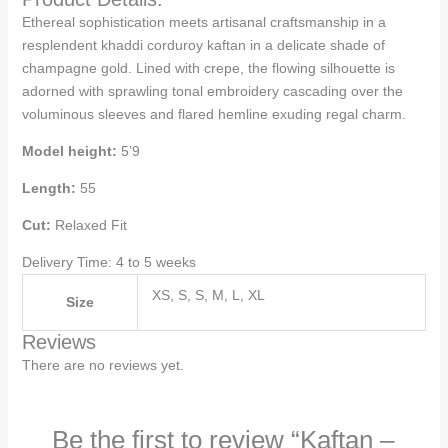
Ethereal sophistication meets artisanal craftsmanship in a
resplendent khaddi corduroy kaftan in a delicate shade of
champagne gold. Lined with crepe, the flowing silhouette is
adorned with sprawling tonal embroidery cascading over the
voluminous sleeves and flared hemline exuding regal charm.
Model height:
5’9
Length:
55
Cut:
Relaxed Fit
Delivery Time: 4 to 5 weeks
XS, S, S, M, L, XL
Size
Reviews
There are no reviews yet.
Be the first to review “Kaftan –