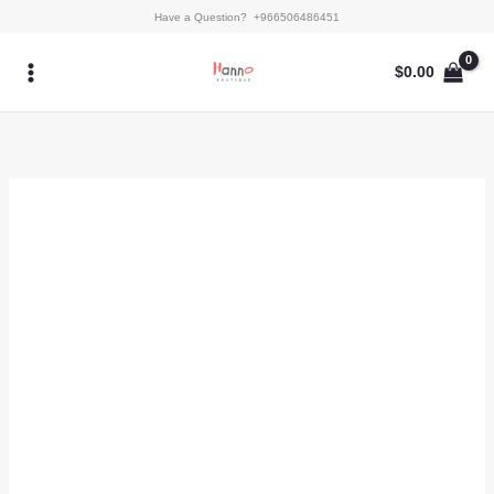
Skip
Gloriana
Have a Question? +966506486451
to
quantity
content
$
0.00