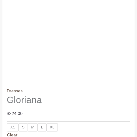
Dresses
Gloriana
$
224.00
XS
S
M
L
XL
Clear