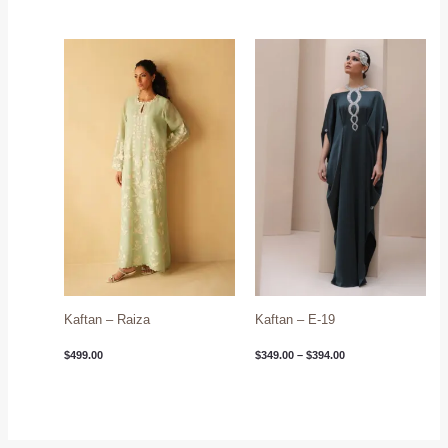
Price
range:
$349.00
through
$394.00
Kaftan – Raiza
Kaftan – E-19
$
499.00
$
349.00
–
$
394.00