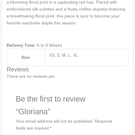
a blooming floral print in a captivating red hue. Paired with
embroidered silk culottes and a floaty chiffon dupatta featuring
a breathtaking floral print, this piece is sure to become your
favorite wardrobe staple this season.
Delivery Time:
6 to 8 Weeks
XS, S, M, L, XL
Size
Reviews
There are no reviews yet.
Be the first to review
“Gloriana”
Your email address will not be published.
Required
fields are marked
*