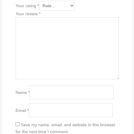
Your rating
*
Your review
*
Name
*
Email
*
Save my name, email, and website in this browser
for the next time I comment.