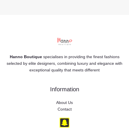
Hanno Boutique
specialises in providing the finest fashions
selected by elite designers, combining luxury and elegance with
exceptional quality that meets different
Information
About Us
Contact