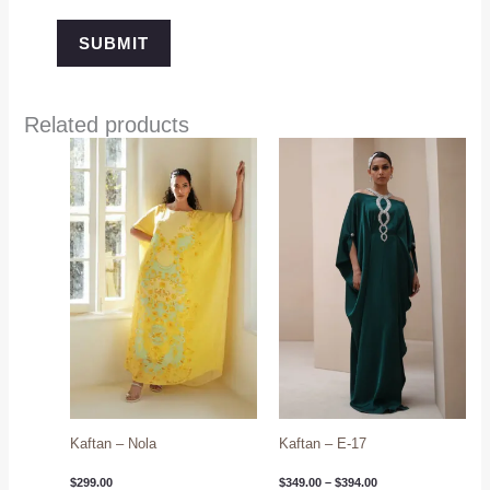
Related products
Price
range:
$349.00
through
$394.00
Kaftan – Nola
Kaftan – E-17
$
299.00
$
349.00
–
$
394.00