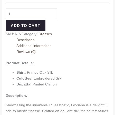
ADD TO CART
SKU:
N/A
Category:
Dresses
Description
Additional information
Reviews (0)
Product Details:
Shirt:
Printed Oak Silk
Culottes:
Embroidered Silk
Dupatta:
Printed Chiffon
Description:
Showcasing the inimitable FS aesthetic, Gloriana is a delightful
ode to artistic finesse. Crafted on opulent silk, the shirt features