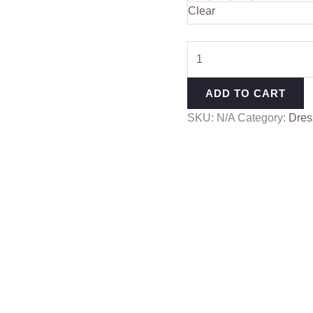
Clear
ADD TO CART
SKU:
N/A
Category:
Dres