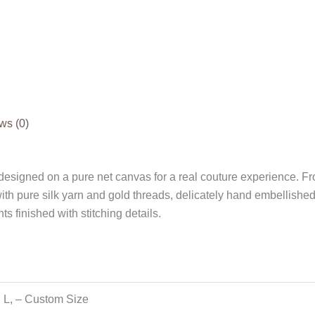
ws (0)
esigned on a pure net canvas for a real couture experience. Fro
h pure silk yarn and gold threads, delicately hand embellishe
ts finished with stitching details.
, L, – Custom Size