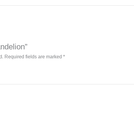
andelion”
d.
Required fields are marked
*