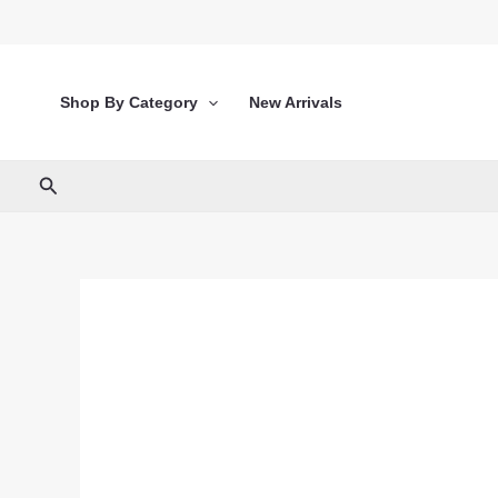
Skip
to
content
Shop By Category
New Arrivals
Search