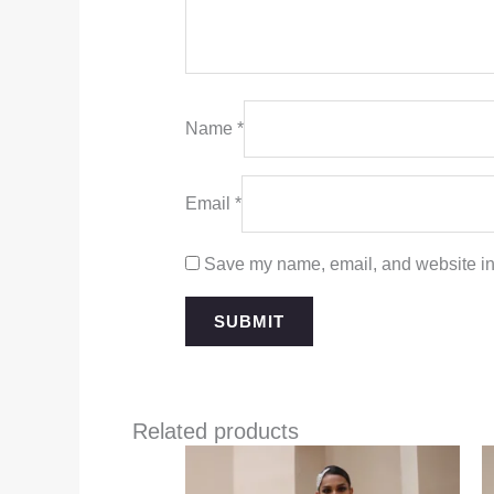
Name
*
Email
*
Save my name, email, and website in 
Related products
Price
range:
$349.00