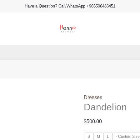
Dandelion
Have a Question? Call/WhatsApp +966506486451
quantity
Dresses
Dandelion
$
500.00
S
M
L
- Custom Size