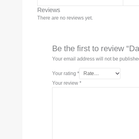
Reviews
There are no reviews yet.
Be the first to review “D
Your email address will not be publishe
Your rating
*
Your review
*