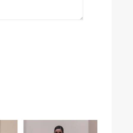
Price
range:
$349.00