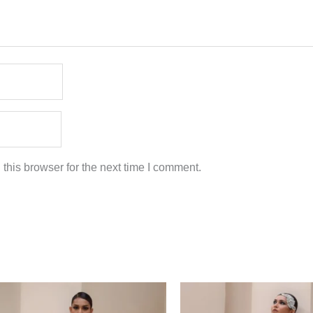
this browser for the next time I comment.
Price
Price
range:
range:
$349.00
$349.00