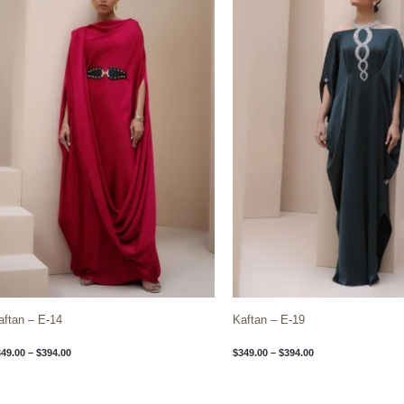
through
through
$394.00
$394.00
aftan – E-14
Kaftan – E-19
349.00
–
$
394.00
$
349.00
–
$
394.00