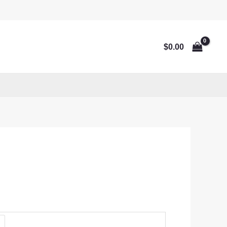
$
0.00