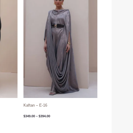
through
$394.00
Kaftan – E-16
$
349.00
–
$
394.00