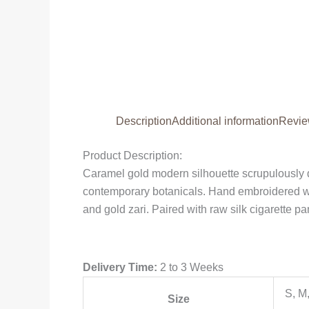
Description
Additional information
Revie
Product Description:
Caramel gold modern silhouette scrupulously d
contemporary botanicals. Hand embroidered wit
and gold zari. Paired with raw silk cigarette pan
Delivery Time:
2 to 3 Weeks
S, M
Size