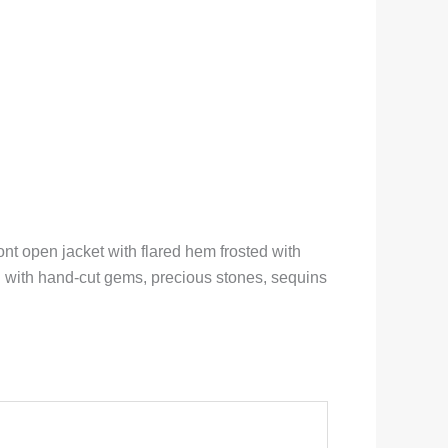
nt open jacket with flared hem frosted with
d with hand-cut gems, precious stones, sequins