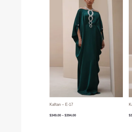
through
$394.00
Kaftan – E-17
K
$
349.00
–
$
394.00
$