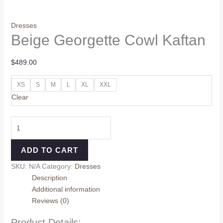
Dresses
Beige Georgette Cowl Kaftan
$
489.00
XS
S
M
L
XL
XXL
Clear
ADD TO CART
SKU:
N/A
Category:
Dresses
Description
Additional information
Reviews (0)
Product Details: