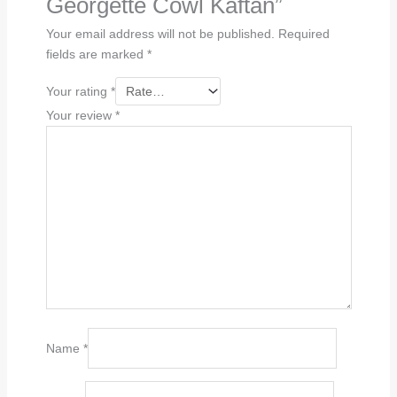
Georgette Cowl Kaftan”
Your email address will not be published.
Required
fields are marked
*
Your rating
*
Your review
*
Name
*