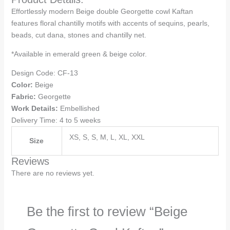
Effortlessly modern Beige double Georgette cowl Kaftan
features floral chantilly motifs with accents of sequins, pearls,
beads, cut dana, stones and chantilly net.
*Available in emerald green & beige color.
Design Code:
CF-13
Color:
Beige
Fabric:
Georgette
Work Details:
Embellished
Delivery Time: 4 to 5 weeks
XS, S, S, M, L, XL, XXL
Size
Reviews
There are no reviews yet.
Be the first to review “Beige