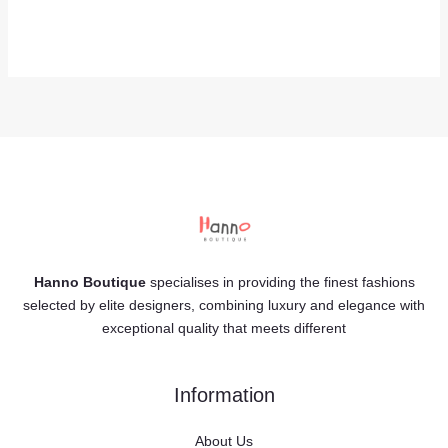
Hanno Boutique
specialises in providing the finest fashions
selected by elite designers, combining luxury and elegance with
exceptional quality that meets different
Information
About Us