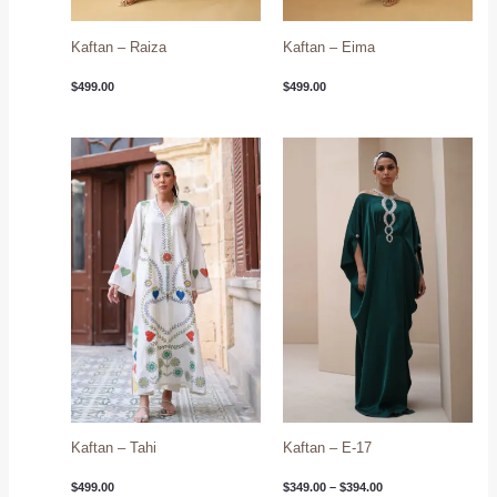
Kaftan – Raiza
Kaftan – Eima
$
499.00
$
499.00
Price
range:
$349.00
through
$394.00
Kaftan – Tahi
Kaftan – E-17
$
499.00
$
349.00
–
$
394.00