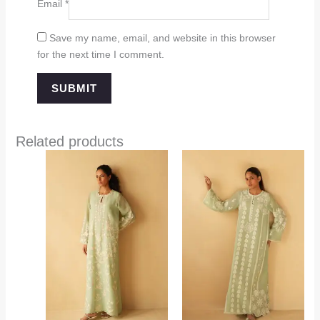
Email
*
Save my name, email, and website in this browser
for the next time I comment.
Related products