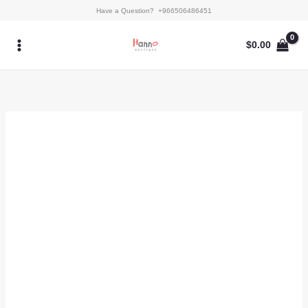
Skip
Aroos
Have a Question? +966506486451
to
quantity
content
$
0.00