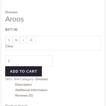
Dresses
Aroos
$
377.00
S
M
L
XL
Clear
ADD TO CART
SKU:
N/A
Category:
Dresses
Description
Additional information
Reviews (0)
Product Details