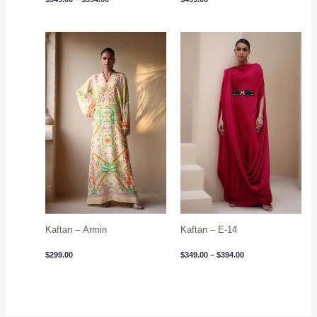
Price
range:
$349.00
through
$394.00
Kaftan – Armin
Kaftan – E-14
$
299.00
$
349.00
–
$
394.00