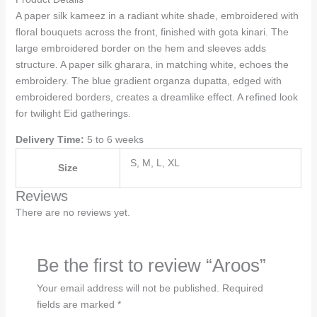
A paper silk kameez in a radiant white shade, embroidered with
floral bouquets across the front, finished with gota kinari. The
large embroidered border on the hem and sleeves adds
structure. A paper silk gharara, in matching white, echoes the
embroidery. The blue gradient organza dupatta, edged with
embroidered borders, creates a dreamlike effect. A refined look
for twilight Eid gatherings.
Delivery Time:
5 to 6 weeks
S, M, L, XL
Size
Reviews
There are no reviews yet.
Be the first to review “Aroos”
Your email address will not be published.
Required
fields are marked
*