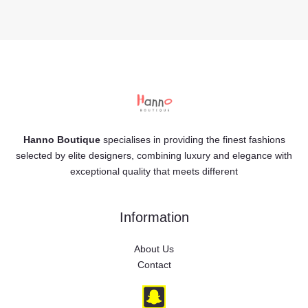
Hanno Boutique
specialises in providing the finest fashions
selected by elite designers, combining luxury and elegance with
exceptional quality that meets different
Information
About Us
Contact