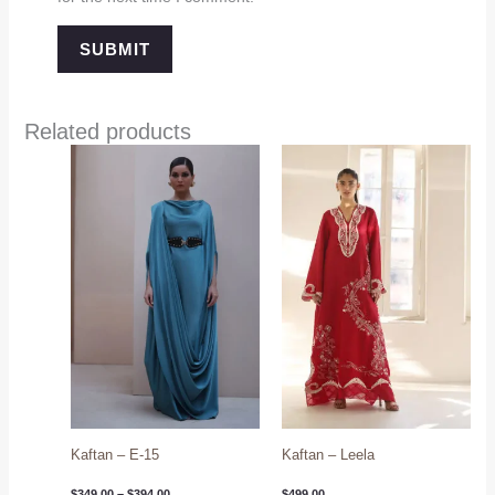
Related products
Price
range:
$349.00
through
$394.00
Kaftan – E-15
Kaftan – Leela
$
349.00
–
$
394.00
$
499.00