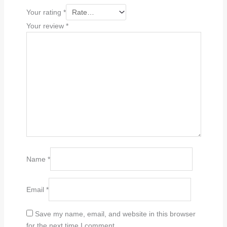
Your rating
*
Your review
*
Name
*
Email
*
Save my name, email, and website in this browser
for the next time I comment.