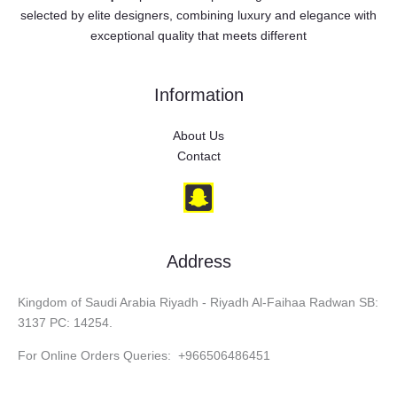
selected by elite designers, combining luxury and elegance with
exceptional quality that meets different
Information
About Us
Contact
Address
Kingdom of Saudi Arabia Riyadh - Riyadh Al-Faihaa Radwan SB:
3137 PC: 14254.
For Online Orders Queries: +966506486451