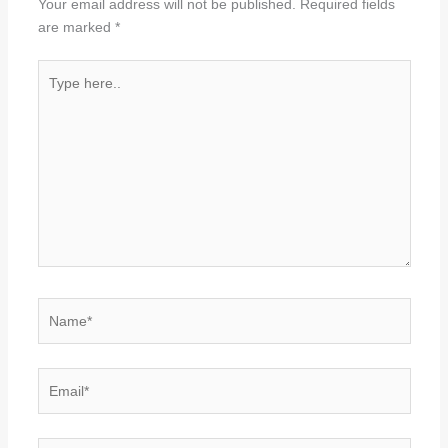
Your email address will not be published.
Required fields
are marked
*
Type
here..
Name*
Email*