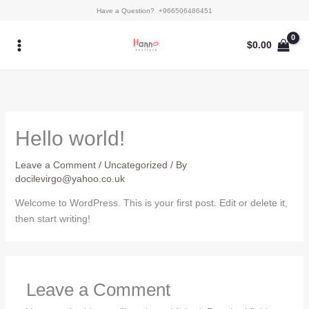
Skip
Have a Question? +966506486451
to
content
$
0.00
Hello world!
Leave a Comment
/
Uncategorized
/ By
docilevirgo@yahoo.co.uk
Welcome to WordPress. This is your first post. Edit or delete it,
then start writing!
Leave a Comment