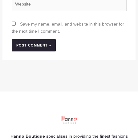
Website
Save my name, email, and website in this browser for
the next time I comment.
Hanno Boutique
specialises in providing the finest fashions